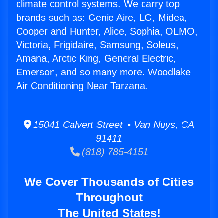
climate control systems. We carry top
brands such as: Genie Aire, LG, Midea,
Cooper and Hunter, Alice, Sophia, OLMO,
Victoria, Frigidaire, Samsung, Soleus,
Amana, Arctic King, General Electric,
Emerson, and so many more. Woodlake
Air Conditioning Near Tarzana.
15041 Calvert Street • Van Nuys, CA
91411
(818) 785-4151
We Cover Thousands of Cities
Throughout
The United States!