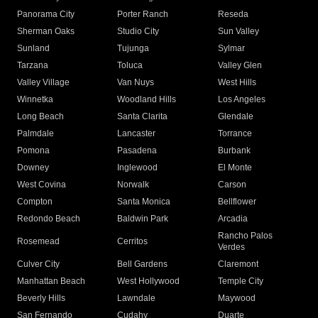
Panorama City
Porter Ranch
Reseda
Sherman Oaks
Studio City
Sun Valley
Sunland
Tujunga
Sylmar
Tarzana
Toluca
Valley Glen
Valley Village
Van Nuys
West Hills
Winnetka
Woodland Hills
Los Angeles
Long Beach
Santa Clarita
Glendale
Palmdale
Lancaster
Torrance
Pomona
Pasadena
Burbank
Downey
Inglewood
El Monte
West Covina
Norwalk
Carson
Compton
Santa Monica
Bellflower
Redondo Beach
Baldwin Park
Arcadia
Rancho Palos
Rosemead
Cerritos
Verdes
Culver City
Bell Gardens
Claremont
Manhattan Beach
West Hollywood
Temple City
Beverly Hills
Lawndale
Maywood
San Fernando
Cudahy
Duarte