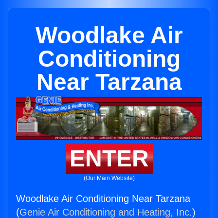
Woodlake Air
Conditioning
Near Tarzana
ENTER
(Our Main Website)
Woodlake Air Conditioning Near Tarzana
(
Genie Air Conditioning and Heating, Inc.
)