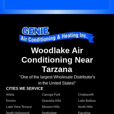
Woodlake Air
Conditioning Near
Tarzana
"One of the largest Wholesale Distributor's
in the United States!"
CITIES WE SERVICE
Arleta
Canoga Park
Chatsworth
Encino
Granada Hills
Lake Balboa
Lake View Terrace
Mission Hills
North Hills
North Hollywood
Northridge
Pacoima