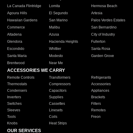
La Canada Flintridge
Lomita
Hermosa Beach
Agoura Hills
El Segundo
Artesia
Hawaiian Gardens
San Marino
Palos Verdes Estates
Commerce
Malibu
San Bernardino
Altadena
Azusa
City of Industry
Glendora
Hacienda Heights
Fullerton
Escondido
Whittier
Santa Rosa
Santa Maria
Modesto
Garden Grove
Brentwood
Near Me
ACCESSORIES WE CARRY
Remote Controls
Transformers
Refrigerants
Thermostats
Compressors
Accessories
Condensers
Capacitors
Appliances
Inverters
Supplies
Brackets
Switches
Cassettes
Filters
Sleeves
Linesets
Remotes
Tools
Coils
Freon
Knobs
Heat Strips
OUR SERVICES