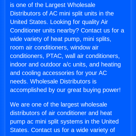
is one of the Largest Wholesale
Distributors of AC mini split units in the
United States. Looking for quality Air
Conditioner units nearby? Contact us for a
wide variety of heat pump, mini splits,
room air conditioners, window air
conditioners, PTAC, wall air conditioners,
indoor and outdoor a/c units, and heating
and cooling accessories for your AC
needs. Wholesale Distributors is
accomplished by our great buying power!
We are one of the largest wholesale
distributors of air conditioner and heat
pump ac mini split systems in the United
States. Contact us for a wide variety of