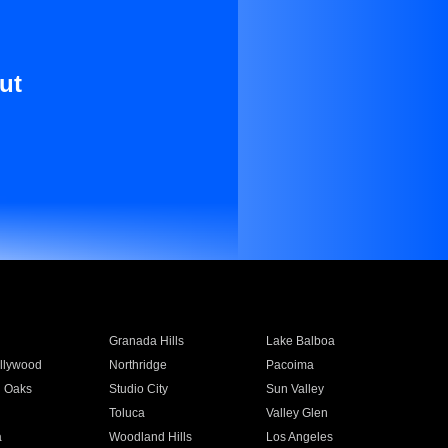
ut
Granada Hills
Lake Balboa
llywood
Northridge
Pacoima
 Oaks
Studio City
Sun Valley
Toluca
Valley Glen
a
Woodland Hills
Los Angeles