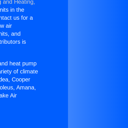
g and Heating,
nits in the
ntact us for a
w air
nits, and
ributors is
r and heat pump
riety of climate
idea, Cooper
Soleus, Amana,
ake Air