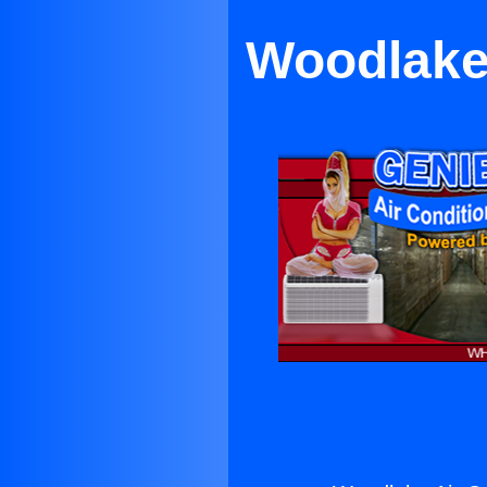
Woodlake 