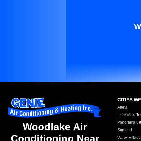
W
CITIES W
Arleta
Lake View Te
Panorama Cit
Woodlake Air
Sunland
Conditioning Near
Valley Village