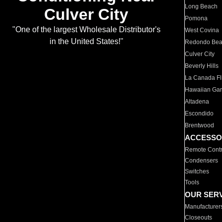
Long Beach
Culver City
Pomona
"One of the largest Wholesale Distributor's
West Covina
in the United States!"
Redondo Be
Culver City
Beverly Hills
La Canada Fli
Hawaiian Ga
Altadena
Escondido
Brentwood
ACCESSO
Remote Contr
Condensers
Switches
Tools
OUR SER
Manufacturer
Closeouts