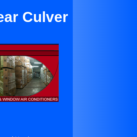
ear Culver