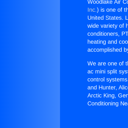
Woodlake Air Co
Inc.
) is one of 
United States. L
wide variety of 
conditioners, PT
heating and coo
accomplished by
We are one of t
ac mini split sy
control systems
and Hunter, Ali
Arctic King, Ge
Conditioning Ne