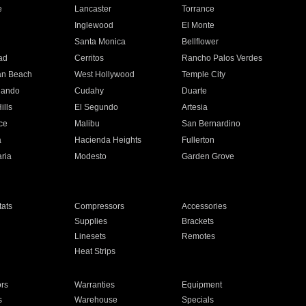
e
Lancaster
Torrance
Inglewood
El Monte
n
Santa Monica
Bellflower
ad
Cerritos
Rancho Palos Verdes
an Beach
West Hollywood
Temple City
nando
Cudahy
Duarte
ills
El Segundo
Artesia
ce
Malibu
San Bernardino
a
Hacienda Heights
Fullerton
ria
Modesto
Garden Grove
ats
Compressors
Accessories
Supplies
Brackets
Linesets
Remotes
Heat Strips
ors
Warranties
Equipment
s
Warehouse
Specials