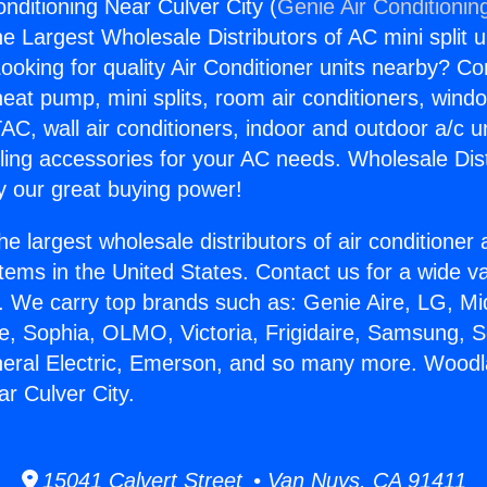
nditioning Near Culver City (
Genie Air Conditionin
the Largest Wholesale Distributors of AC mini split u
ooking for quality Air Conditioner units nearby? Co
heat pump, mini splits, room air conditioners, windo
AC, wall air conditioners, indoor and outdoor a/c u
ling accessories for your AC needs. Wholesale Dist
 our great buying power!
he largest wholesale distributors of air conditione
stems in the United States. Contact us for a wide va
. We carry top brands such as: Genie Aire, LG, M
ce, Sophia, OLMO, Victoria, Frigidaire, Samsung, 
neral Electric, Emerson, and so many more. Woodl
ar Culver City.
15041 Calvert Street • Van Nuys, CA 91411