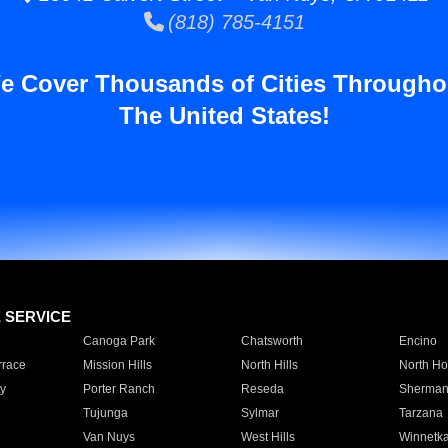
(818) 785-4151
e Cover Thousands of Cities Througho
The United States!
E SERVICE
Canoga Park
Chatsworth
Encino
rrace
Mission Hills
North Hills
North Ho
y
Porter Ranch
Reseda
Sherman
Tujunga
Sylmar
Tarzana
Van Nuys
West Hills
Winnetk