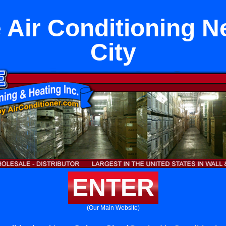
Air Conditioning N
City
ENTER
(Our Main Website)