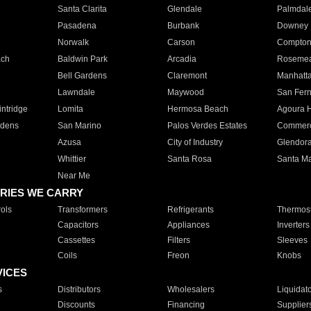
Santa Clarita
Glendale
Palmdal
Pasadena
Burbank
Downey
Norwalk
Carson
Compto
ach
Baldwin Park
Arcadia
Roseme
Bell Gardens
Claremont
Manhatt
Lawndale
Maywood
San Fer
ntridge
Lomita
Hermosa Beach
Agoura H
rdens
San Marino
Palos Verdes Estates
Commer
Azusa
City of Industry
Glendor
Whittier
Santa Rosa
Santa Ma
Near Me
RIES WE CARRY
ols
Transformers
Refrigerants
Thermost
Capacitors
Appliances
Inverters
Cassettes
Filters
Sleeves
Coils
Freon
Knobs
VICES
s
Distributors
Wholesalers
Liquidat
Discounts
Financing
Supplier